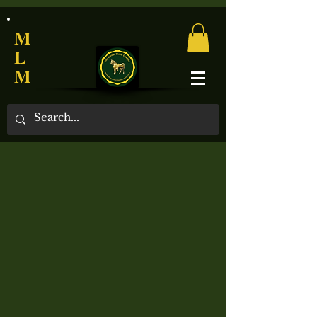
M
L
M