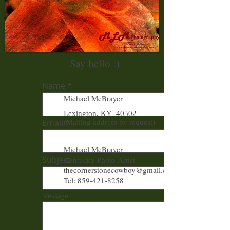
Say hello :)
Name
Michael McBrayer
Lexington, KY 40502
Email
(Mailing address by request)
Michael McBrayer
Subject
Kentucky Photo Artist
thecornerstonecowboy@gmail.com
Tel: 859-421-8258
Message