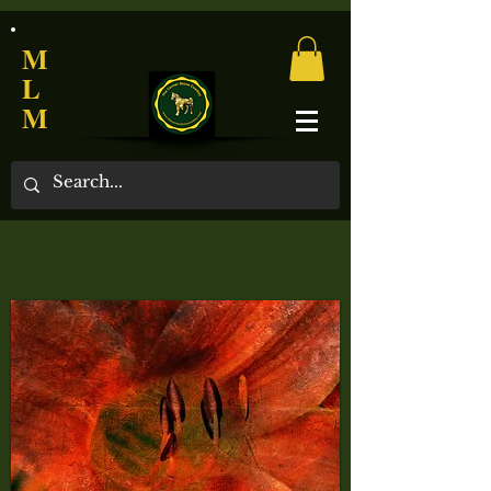
M
L
M