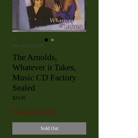
SKU: 645332011326
The Arnolds,
Whatever it Takes,
Music CD Factory
Sealed
Price
$24.95
Summer Sale 2026
Sold Out