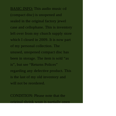
BASIC INFO:
This audio music cd
(compact disc) is unopened and
sealed in the original factory jewel
case and cellophane. This is inventory
left over from my church supply store
which I closed in 2009. It is now part
of my personal collection. The
unused, unopened compact disc has
been in storage. The item is sold “as
is”, but see “Returns Polices”
regarding any defective product. This
is the last of my old inventory and
will not be reordered.
CONDITION: Please note that the
original shrink wrap is partially open
on one end.