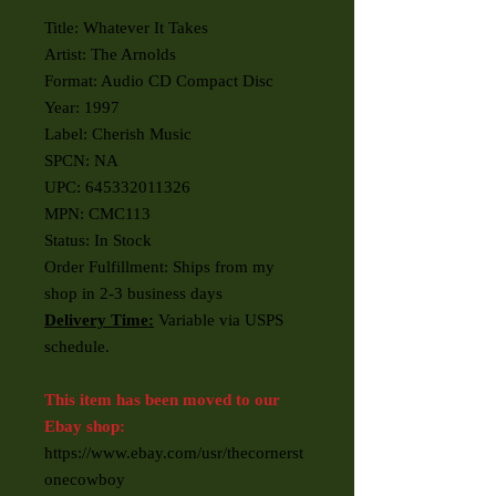
Title: Whatever It Takes
Artist: The Arnolds
Format: Audio CD Compact Disc
Year: 1997
Label: Cherish Music
SPCN: NA
UPC: 645332011326
MPN: CMC113
Status: In Stock
Order Fulfillment: Ships from my
shop in 2-3 business days
Delivery Time:
Variable via USPS
schedule.
This item has been moved to our
Ebay shop:
https://www.ebay.com/usr/thecornerst
onecowboy