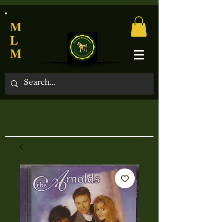
M
L
M