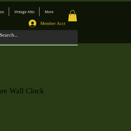
sic
Vintage Attic
More
Member Acct
are Wall Clock
6