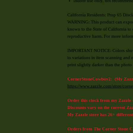
Indoor use only, not recommend
California Residents: Prop 65 Disc
WARNING: This product can expose 
known to the State of California to 
reproductive harm. For more info
IMPORTANT NOTICE: Colors shown
to variations in item scanning and 
print slightly darker than the pho
CornerStoneCowboy2: (My Zazzl
https://www.zazzle.com/store/co
Order this clock from my Zazzle 
Discounts vary on the current Za
My Zazzle store has 26+ different
Orders from The Corner Stone Co