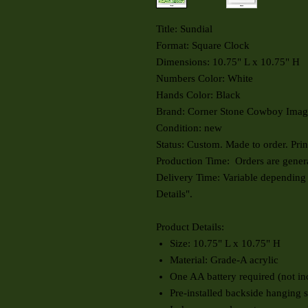
Title: Sundial
Format: Square Clock
Dimensions: 10.75" L x 10.75" H
Numbers Color: White
Hands Color: Black
Brand: Corner Stone Cowboy Imag
Condition: new
Status: Custom. Made to order. Pr
Production Time: Orders are genera
Delivery Time: Variable depending
Details".
Product Details:
Size: 10.75" L x 10.75" H
Material: Grade-A acrylic
One AA battery required (not in
Pre-installed backside hanging s