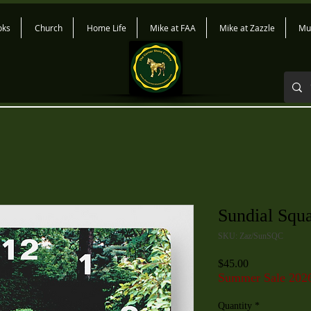
oks
Church
Home Life
Mike at FAA
Mike at Zazzle
Mu
Sundial Squ
SKU: Zaz/SunSQC
Price
$45.00
Summer Sale 202
Quantity
*