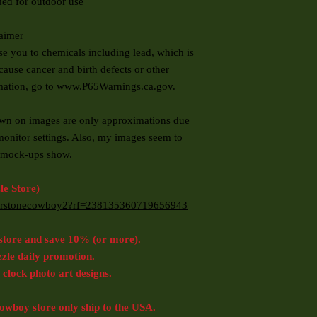
ed for outdoor use
laimer
you to chemicals including lead, which is
cause cancer and birth defects or other
rmation, go to www.P65Warnings.ca.gov.
 on images are only approximations due
monitor settings. Also, my images seem to
to mock-ups show.
e Store)
rnerstonecowboy2?rf=238135360719656943
store and save 10% (or more).
zzle daily promotion.
 clock photo art designs.
wboy store only ship to the USA.