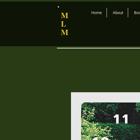
M
Home
About
Bo
L
M