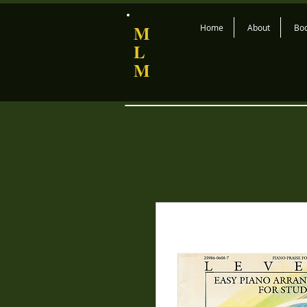
M
Home
About
Bo
L
M