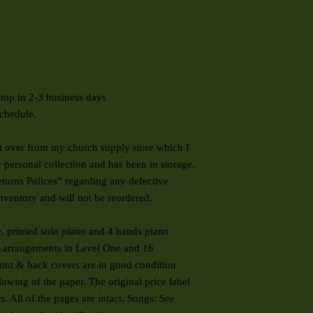
hop in 2-3 business days
chedule.
ft over from my church supply store which I
y personal collection and has been in storage.
Returns Polices” regarding any defective
inventory and will not be reordered.
, printed solo piano and 4 hands piano
16 arrangements in Level One and 16
ont & back covers are in good condition
owing of the paper. The original price label
s. All of the pages are intact. Songs: See