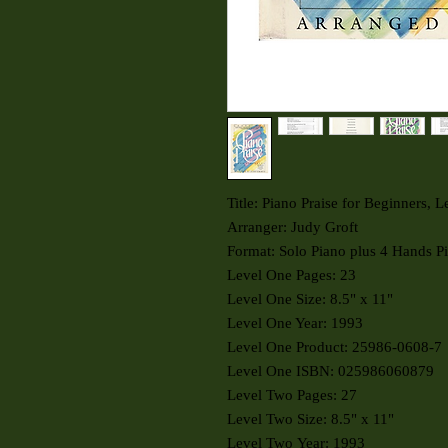
Title: Piano Praise for Beginners, 
Arranger: Judy Groft
Format: Solo Piano plus 4 Hands P
Level One Pages: 23
Level One Size: 8.5" x 11"
Level One Year: 1993
Level One Product: 25986-0608-7
Level One ISBN: 025986060879
Level Two Pages: 27
Level Two Size: 8.5" x 11"
Level Two Year: 1993