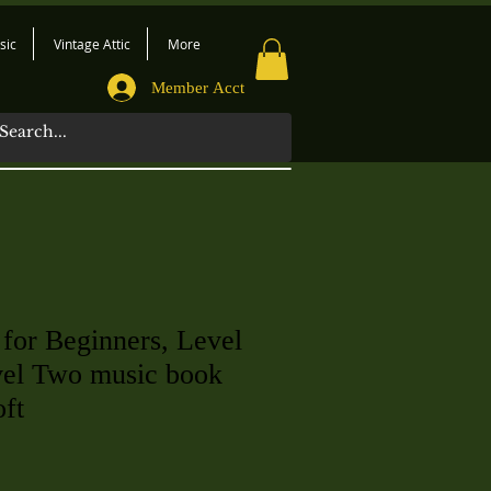
sic
Vintage Attic
More
Member Acct
 for Beginners, Level
el Two music book
oft