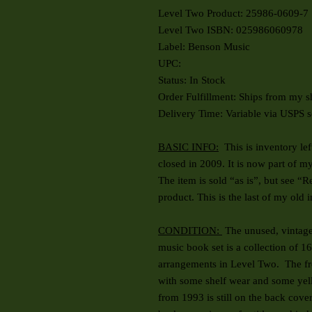
Level Two Product: 25986-0609-7
Level Two ISBN: 025986060978
Label: Benson Music
UPC:
Status: In Stock
Order Fulfillment: Ships from my s
Delivery Time: Variable via USPS s
BASIC INFO:
This is inventory le
closed in 2009. It is now part of m
The item is sold “as is”, but see “
product. This is the last of my old 
CONDITION:
The unused, vintage
music book set is a collection of 
arrangements in Level Two. The fr
with some shelf wear and some yell
from 1993 is still on the back cover