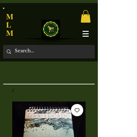
M
L
M