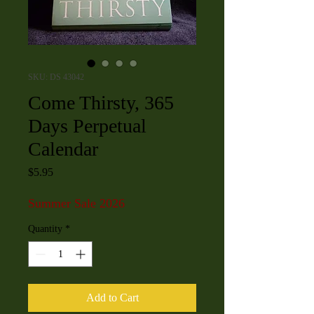
SKU: DS 43042
Come Thirsty, 365
Days Perpetual
Calendar
Price
$5.95
Summer Sale 2026
Quantity
*
Add to Cart