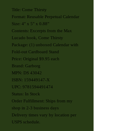
Title: Come Thirsty
Format: Reusable Perpetual Calendar
Size: 4" x 5" x 0.88”
Contents: Excerpts from the Max
Lucado book, Come Thirsty
Package: (1) unboxed Calendar with
Fold-out Cardboard Stand
Price: Original $9.95 each
Brand: Garborg
MPN: DS 43042
ISBN: 159449147-X
UPC: 9781594491474
Status: In Stock
Order Fulfillment: Ships from my
shop in 2-3 business days
Delivery times vary by location per
USPS schedule.