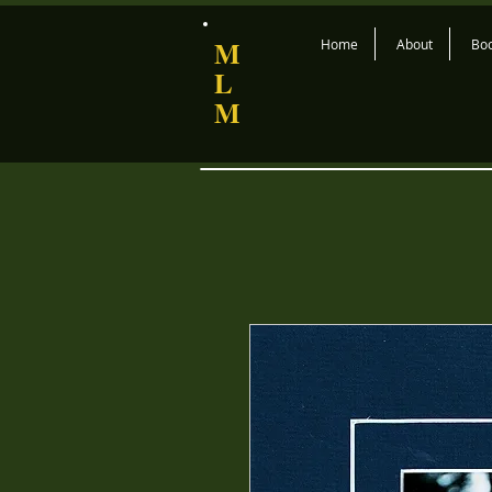
M
Home
About
Bo
L
M