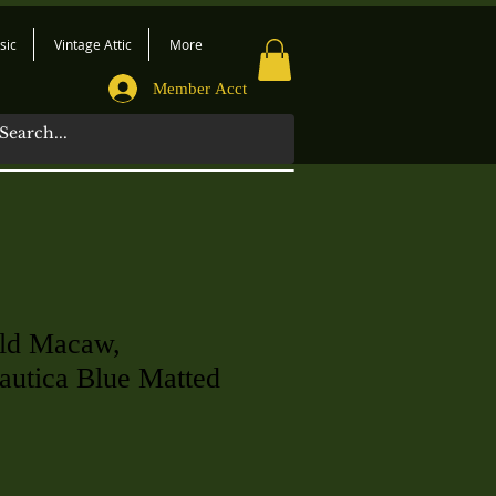
sic
Vintage Attic
More
Member Acct
ld Macaw,
utica Blue Matted