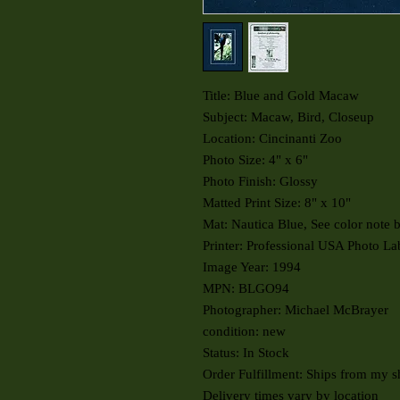
Title: Blue and Gold Macaw
Subject: Macaw, Bird, Closeup
Location: Cincinanti Zoo
Photo Size: 4" x 6"
Photo Finish: Glossy
Matted Print Size: 8" x 10"
Mat: Nautica Blue, See color note 
Printer: Professional USA Photo La
Image Year: 1994
MPN: BLGO94
Photographer: Michael McBrayer
condition: new
Status: In Stock
Order Fulfillment: Ships from my s
Delivery times vary by location