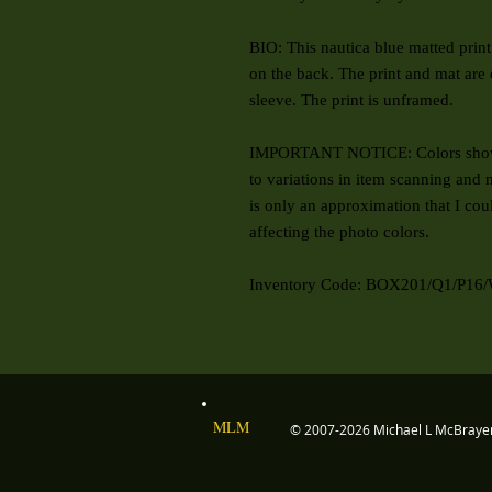
BIO: This nautica blue matted print 
on the back. The print and mat are 
sleeve. The print is unframed.
IMPORTANT NOTICE: Colors shown
to variations in item scanning and m
is only an approximation that I cou
affecting the photo colors.
Inventory Code: BOX201/Q1/P16/
MLM
© 2007-2026 Michael L McBray