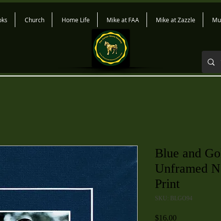
oks
Church
Home Life
Mike at FAA
Mike at Zazzle
Mu
Blue and Go
Unframed Na
Print
SKU: BLGO94
Price
$16.00