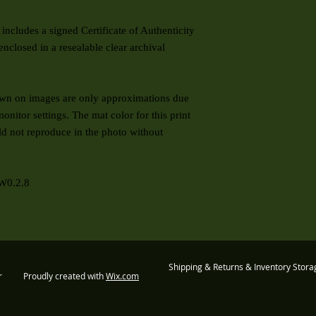
includes a signed Certificate of Authenticity
enclosed in a resealable clear archival
 on images are only approximations due
onitor settings. The mat color for this print
ld not reproduce in the photo without
W0.2.8
Shipping & Returns & Inventory Stora
er Proudly created with
Wix.com