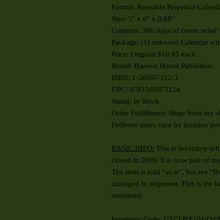
Format: Reusable Perpetual Calend
Size: 5" x 6" x 0.88”
Contents: 366 days of comic relie
Package: (1) unboxed Calendar wit
Price: Original $10.95 each
Brand: Harvest House Publishers
ISBN: 1-56507-112-3
UPC: 9781565071124
Status: In Stock
Order Fulfillment: Ships from my s
Delivery times vary by location pe
BASIC INFO:
This is inventory lef
closed in 2009. It is now part of m
The item is sold “as is”, but
see “Re
damaged in shipment. This is the la
reordered.
Inventory Code: UTCLBX101/Q4/