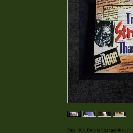
Title: 366 Truth is Stranger than Fic