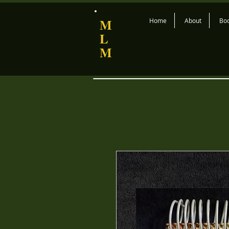
M
Home
About
Bo
L
M