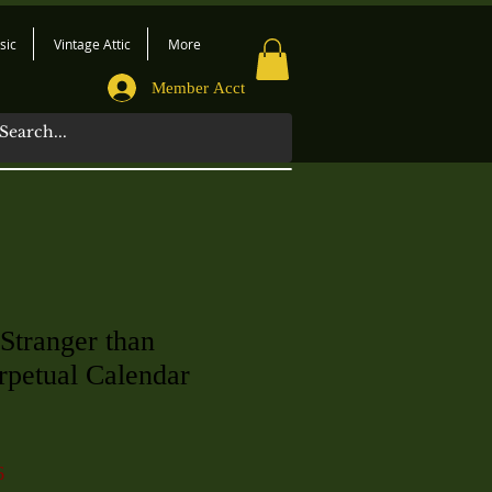
sic
Vintage Attic
More
Member Acct
 Stranger than
erpetual Calendar
6