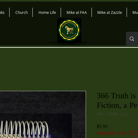
oks
Church
Home Life
Mike at FAA
Mike at Zazzle
Mu
366 Truth is
Fiction, a P
SKU: 1-56507-112-3
Price
$5.95
Summer Sale 202