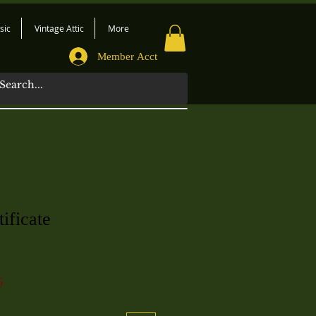
sic
Vintage Attic
More
Member Acct
ificate
6