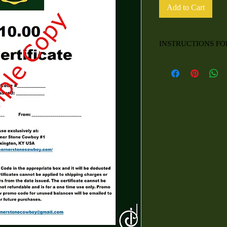
Add to Cart
INSTRUCTIONS FO
For use exclusively at:
The Corner Stone Cow
Lexington, KY USA
https://thecornerstone
At checkout, please en
box and it will be dedu
certificates cannot be a
certificate expires 5 ye
cannot be redeemed for 
and is for a one time u
upon use. A new promo 
emailed to you for futu
Contact:
thecornersto