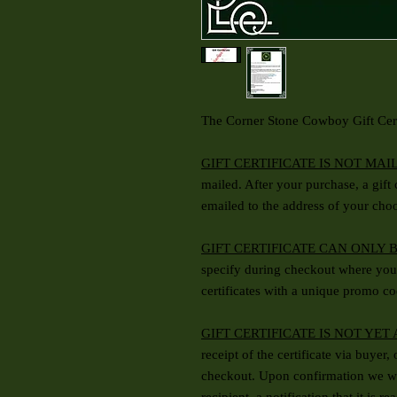
The Corner Stone Cowboy Gift Cert
GIFT CERTIFICATE IS NOT MAI
mailed. After your purchase, a gift
emailed to the address of your cho
GIFT CERTIFICATE CAN ONLY 
specify during checkout where you 
certificates with a unique promo co
GIFT CERTIFICATE IS NOT YET
receipt of the certificate via buyer,
checkout. Upon confirmation we wi