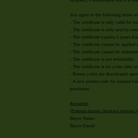
recipient, a notification that it is re
You agree to the following terms wh
- The certificate is only valid for u
- The certificate is only sent by em
- The certificate expires 5 years fr
- The certificate cannot be applied 
- The certificate cannot be redeeme
- The certificate is not refundable.
- The certificate is for a one time u
- Promo codes are deactivated upon
- A new promo code for unused balan
purchases.
Required:
(Entered during checkout process.)
Buyer Name:
Buyer Email: