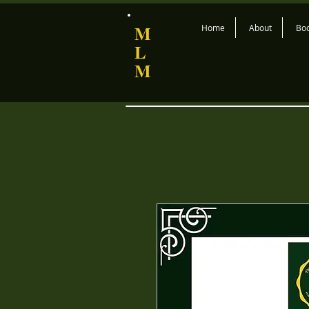
M
Home
About
Bo
L
M