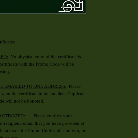
ificates
LED:
No physical copy of the certificate is
 certificate with the Promo Code will be
osing.
BE EMAILED TO ONE ADDRESS:
Please
want the certificate to be emailed. Duplicate
de will not be honored.
 ACTIVATED:
Please confirm your
 or recipient, email that you have provided at
ll activate the Promo Code and send you, or