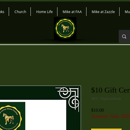
oks
Church
Home Life
Mike at FAA
Mike at Zazzle
Mu
$10 Gift Cert
SKU: 10giftcertificate
Price
$10.00
Summer Sale 202