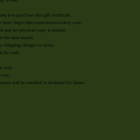
ady to use.
en you purchase this gift certificate.
se here:
https://thecornerstonecowboy.com/
ail and no physical copy is mailed.
om the date issued.
to shipping charges or taxes.
d for cash.
se only.
 use.
ces will be emailed to recipient for future